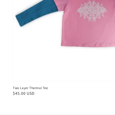
Two Layer Thermal Tee
Regular
$45.00 USD
price