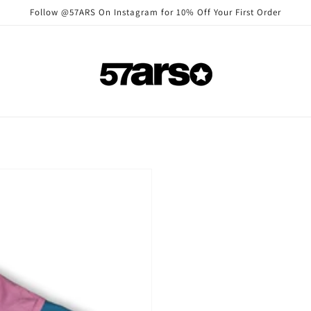
Follow @57ARS On Instagram for 10% Off Your First Order